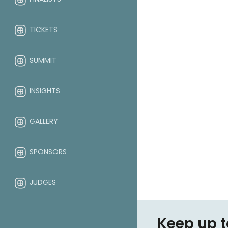
TICKETS
SUMMIT
INSIGHTS
GALLERY
SPONSORS
JUDGES
ABOUT
Keep up t