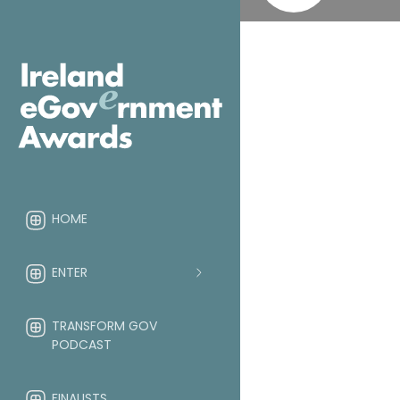
HOME
ENTER
TRANSFORM GOV
PODCAST
FINALISTS