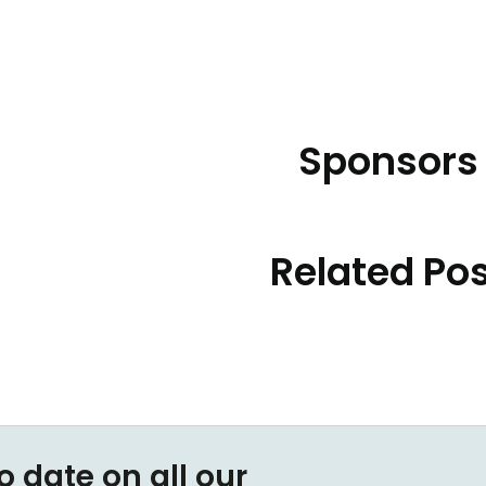
Sponsors
Related Po
o date on all our