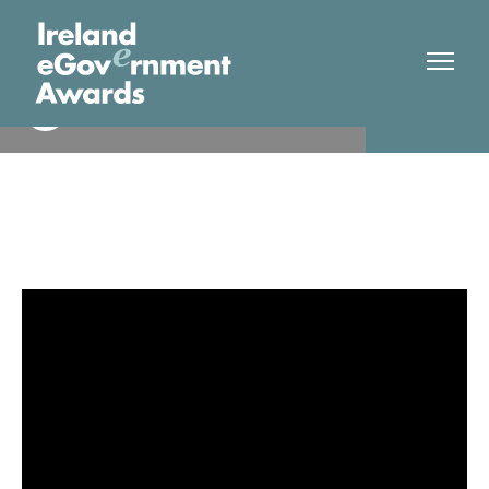
HSE/IPMS National Technical
Finalist
Team