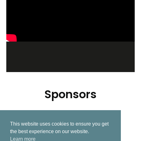
Sponsors
This website uses cookies to ensure you get
Related Post
the best experience on our website.
Learn more