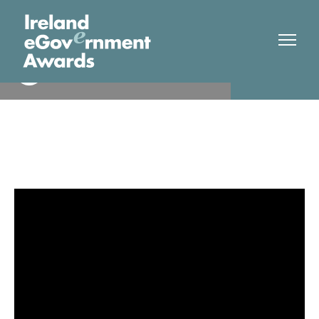
Leitrim County Council
Finalist