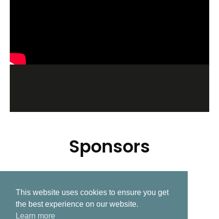
Sponsors
This website uses cookies to ensure you get
Related Post
the best experience on our website.
Learn more