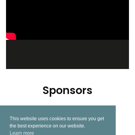
Sponsors
This website uses cookies to ensure you get
Related Post
the best experience on our website.
Learn more