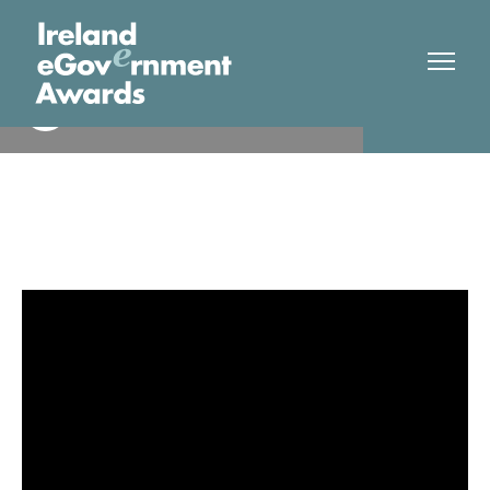
Limerick City and County
Finalist
Council