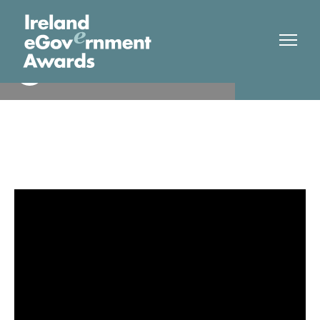
Limerick City & County
Finalist
Council