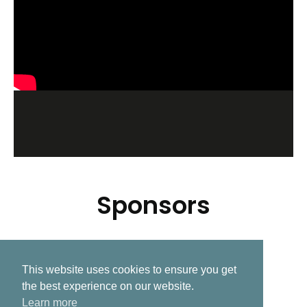
Sponsors
This website uses cookies to ensure you get
Related Post
the best experience on our website.
Learn more