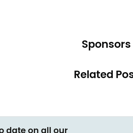
Sponsors
Related Po
o date on all our