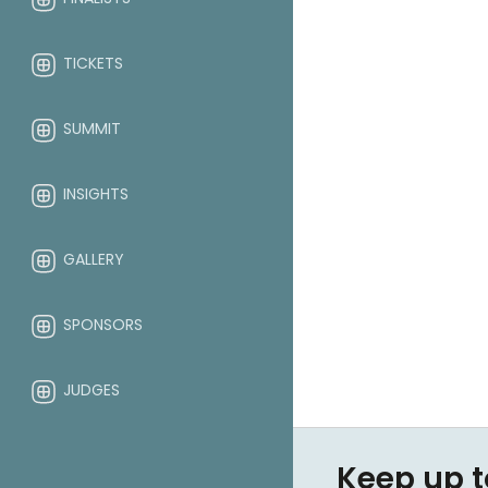
TICKETS
SUMMIT
INSIGHTS
GALLERY
SPONSORS
JUDGES
ABOUT
Keep up t