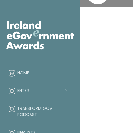
HOME
ENTER
TRANSFORM GOV
PODCAST
FINALISTS