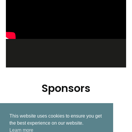
Sponsors
This website uses cookies to ensure you get
Related Post
the best experience on our website.
Learn more