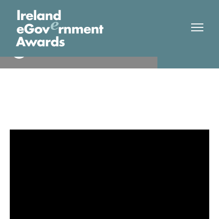
Mayo Co Co
Winner