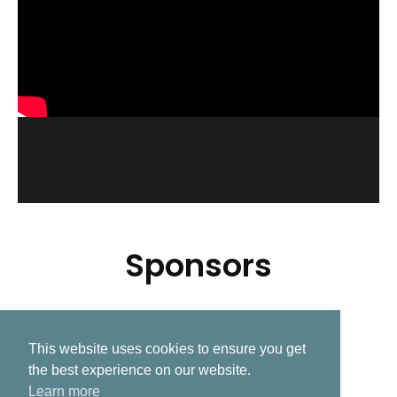
Sponsors
This website uses cookies to ensure you get
Related Post
the best experience on our website.
Learn more