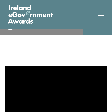
Munster Technological
Finalist
University