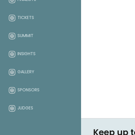
TICKETS
SUMMIT
INSIGHTS
GALLERY
SPONSORS
JUDGES
ABOUT
Keep up t