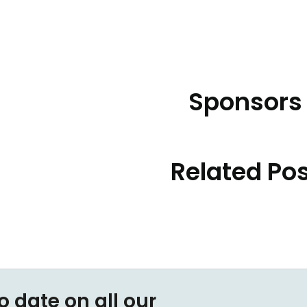
Sponsors
Related Po
o date on all our