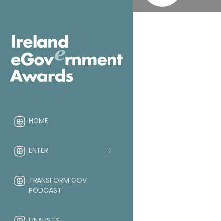
HOME
ENTER
TRANSFORM GOV
PODCAST
FINALISTS