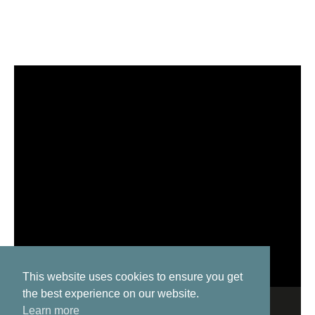
This website uses cookies to ensure you get
the best experience on our website.
Learn more