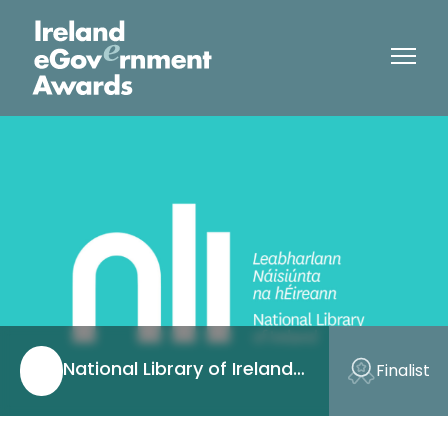
National Library of Ireland
Finalist
(NLI)