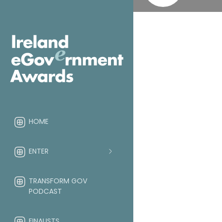
HOME
ENTER
TRANSFORM GOV
PODCAST
FINALISTS