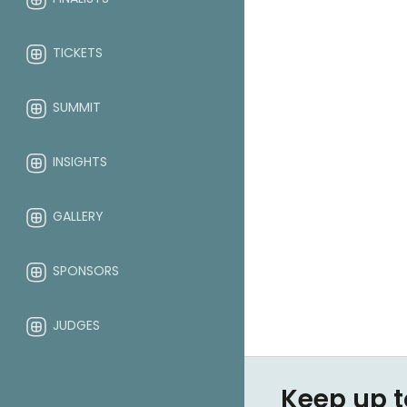
TICKETS
SUMMIT
INSIGHTS
GALLERY
SPONSORS
JUDGES
ABOUT
Keep up t