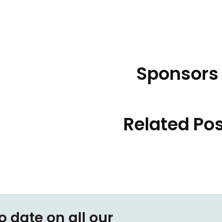
Sponsors
Related Po
o date on all our