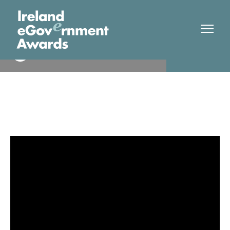
Pobal & DCDE
Finalist