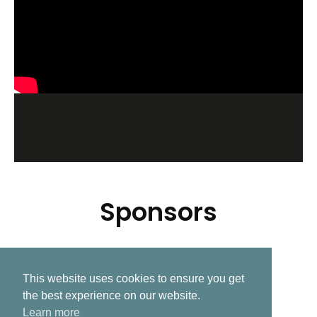
Sponsors
This website uses cookies to ensure you get
Related Post
the best experience on our website.
Learn more