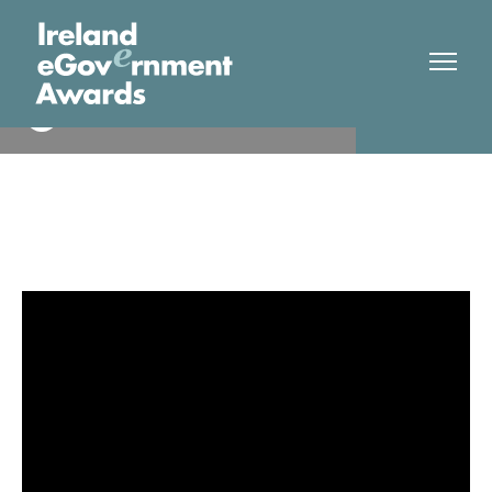
Qualifax
Finalist