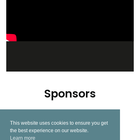
Sponsors
This website uses cookies to ensure you get
Related Post
the best experience on our website.
Learn more