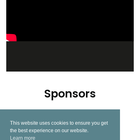
Sponsors
This website uses cookies to ensure you get
Related Post
the best experience on our website.
Learn more