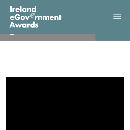
Limerick City & County
Finalist
Council