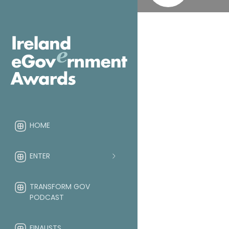
HOME
ENTER
TRANSFORM GOV
PODCAST
FINALISTS