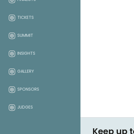
TICKETS
SUMMIT
INSIGHTS
GALLERY
SPONSORS
JUDGES
ABOUT
Keep up t