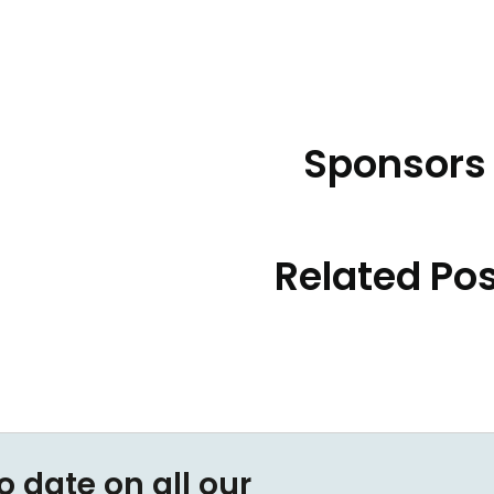
Sponsors
Related Po
o date on all our