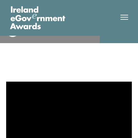
Royal Victoria Hospital
Finalist