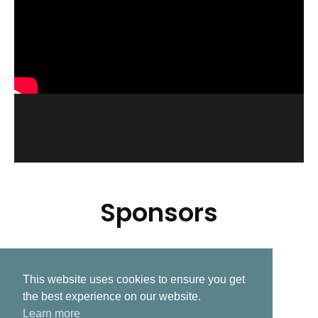
Sponsors
This website uses cookies to ensure you get
Related Post
the best experience on our website.
Learn more