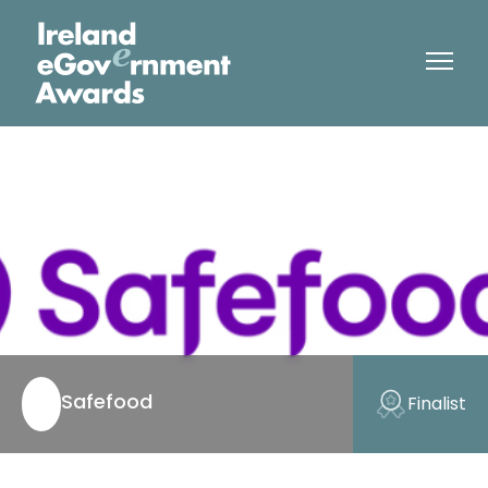
Safefood
Finalist