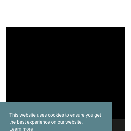
This website uses cookies to ensure you get
the best experience on our website.
Learn more