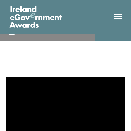
Shannon Streetview
Finalist