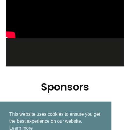
Sponsors
This website uses cookies to ensure you get
Related Post
the best experience on our website.
Learn more