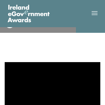
South Dublin County Council
Finalist