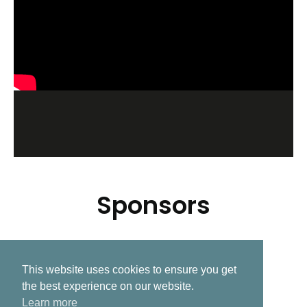
Sponsors
This website uses cookies to ensure you get
Related Post
the best experience on our website.
Learn more