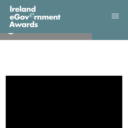
Teagasc
Winner