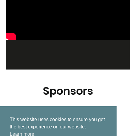
Sponsors
This website uses cookies to ensure you get
Related Post
the best experience on our website.
Learn more