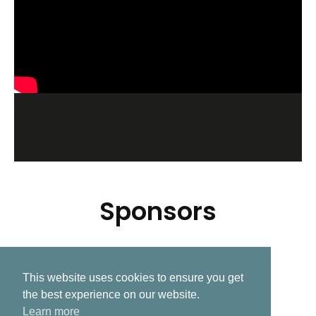
Sponsors
This website uses cookies to ensure you get
Related Post
the best experience on our website.
Learn more