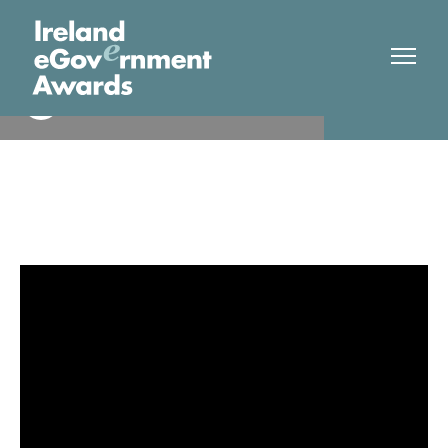
Tipperary County Council
Finalist