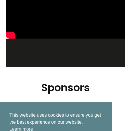
Sponsors
This website uses cookies to ensure you get
Related Post
the best experience on our website.
Learn more