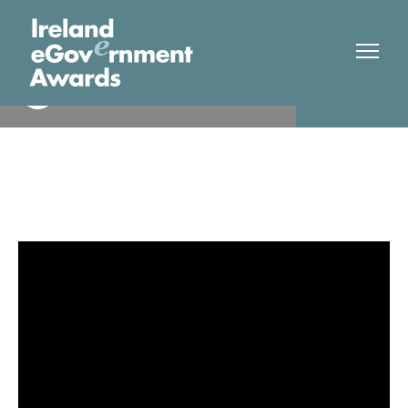
Trinity College Dublin/ADAPT
Finalist