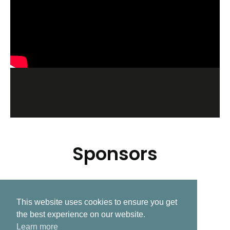
Sponsors
This website uses cookies to ensure you get
Related Post
the best experience on our website.
Learn more