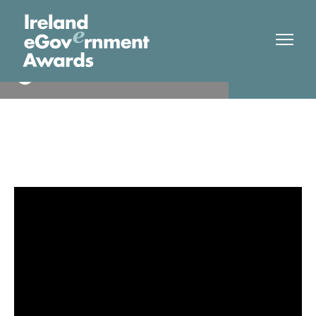
TUS
Finalist