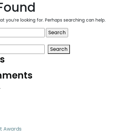
 Found
at you’re looking for. Perhaps searching can help.
Search
s
mments
.
t Awards