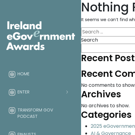
Nothing
It seems we can’t find wh
Search
for:
Search
Recent Post
Recent Co
HOME
No comments to show
Archives
ENTER
No archives to show.
TRANSFORM GOV
Categories
PODCAST
2025 eGovernmen
AI & Governance
FINALISTS