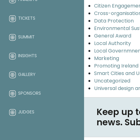
Citizen Engageme
Cross-organisatio
TICKETS
Data Protection
Environmental Sus
General Award
SUMMIT
Local Authority
Local Governmne
INSIGHTS
Marketing
Promoting Ireland
Smart Cities and 
GALLERY
Uncategorized
Universal design an
SPONSORS
Keep up t
JUDGES
news. Su
ABOUT