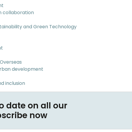
nt
n collaboration
tainability and Green Technology
nt
 Overseas
Urban development
d inclusion
o date on all our
bscribe now