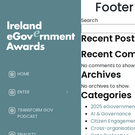
Footer
Search
Recent Post
Recent Co
No comments to show
Archives
HOME
No archives to show.
ENTER
Categories
2025 eGovernmen
TRANSFORM GOV
AI & Governance
PODCAST
Citizen Engageme
Cross-organisatio
FINALISTS