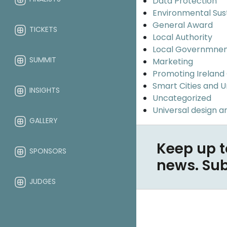
Data Protection
Environmental Sus
General Award
TICKETS
Local Authority
Local Governmne
SUMMIT
Marketing
Promoting Ireland
Smart Cities and 
INSIGHTS
Uncategorized
Universal design an
GALLERY
Keep up t
SPONSORS
news. Su
JUDGES
ABOUT