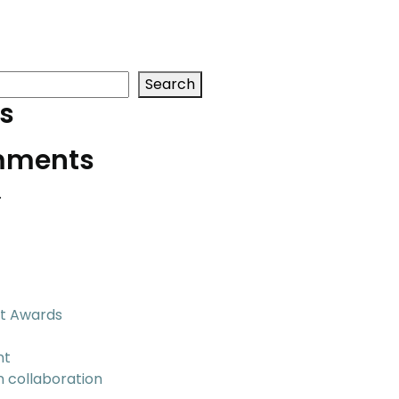
Search
s
mments
.
t Awards
nt
n collaboration