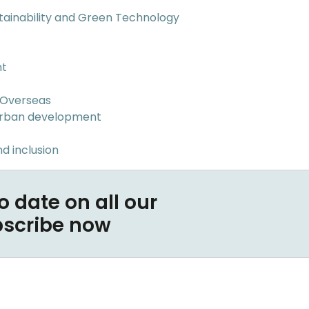
tainability and Green Technology
nt
 Overseas
Urban development
d inclusion
o date on all our
bscribe now