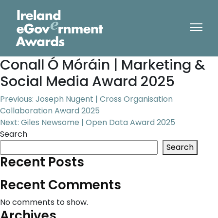
Conall Ó Móráin | Marketing &
Social Media Award 2025
Post
Previous:
Joseph Nugent | Cross Organisation
Collaboration Award 2025
navigation
Next:
Giles Newsome | Open Data Award 2025
Search
Search
Recent Posts
Recent Comments
No comments to show.
Archives