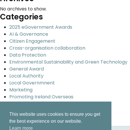
No archives to show.
Categories
2025 eGovernment Awards
AI & Governance
Citizen Engagement
Cross-organisation collaboration
Data Protection
Environmental Sustainability and Green Technology
General Award
Local Authority
Local Governmnent
Marketing
Promoting Ireland Overseas
Smart Cities and Urban development
Uncategorized
This website uses cookies to ensure you get
Universal design and inclusion
the best experience on our website.
Learn more