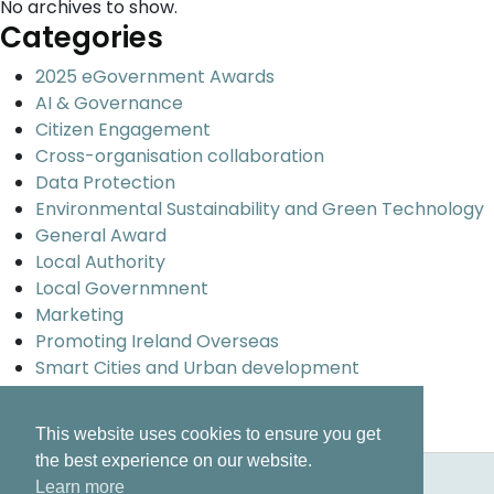
No archives to show.
Categories
2025 eGovernment Awards
AI & Governance
Citizen Engagement
Cross-organisation collaboration
Data Protection
Environmental Sustainability and Green Technology
General Award
Local Authority
Local Governmnent
Marketing
Promoting Ireland Overseas
Smart Cities and Urban development
Uncategorized
Universal design and inclusion
This website uses cookies to ensure you get
the best experience on our website.
Learn more