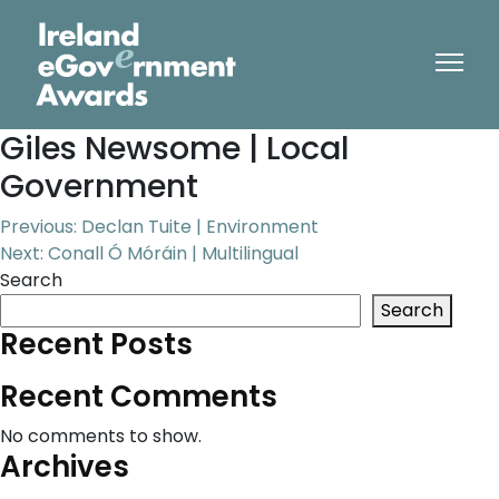
Giles Newsome | Local
Government
Post
Previous:
Declan Tuite | Environment
Next:
Conall Ó Móráin | Multilingual
navigation
Search
Search
Recent Posts
Recent Comments
No comments to show.
Archives