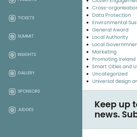
Citizen Engageme
Cross-organisatio
Data Protection
TICKETS
Environmental Sus
General Award
SUMMIT
Local Authority
Local Governmne
Marketing
INSIGHTS
Promoting Ireland
Smart Cities and 
GALLERY
Uncategorized
Universal design an
SPONSORS
Keep up t
JUDGES
news. Su
ABOUT