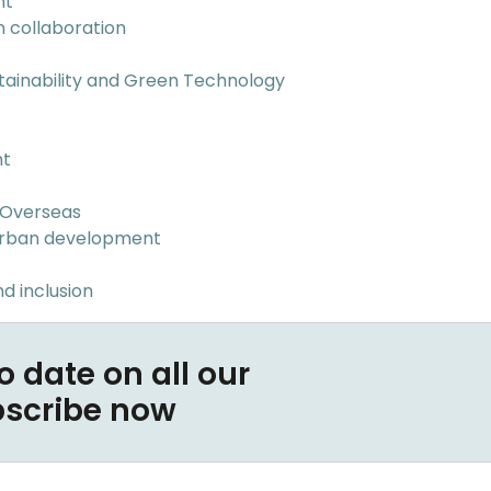
nt
n collaboration
tainability and Green Technology
nt
 Overseas
Urban development
d inclusion
o date on all our
bscribe now