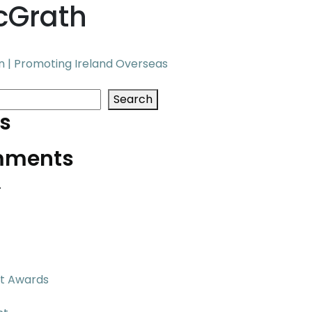
cGrath
 | Promoting Ireland Overseas
Search
s
mments
.
t Awards