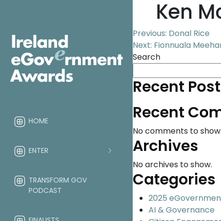
Ken M
Post
Previous:
Donal Rice
Next:
Fionnuala Meehan
navigation
Search
Recent Post
Recent Co
HOME
No comments to show
Archives
ENTER
No archives to show.
Categories
TRANSFORM GOV
PODCAST
2025 eGovernmen
AI & Governance
FINALISTS