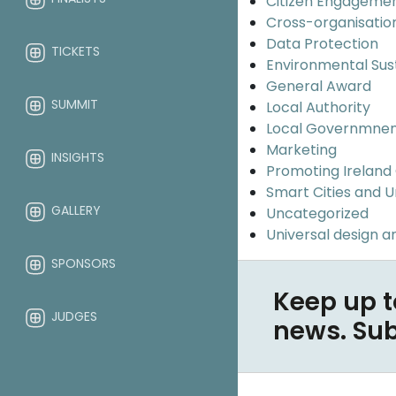
Citizen Engageme
Cross-organisatio
Data Protection
TICKETS
Environmental Sus
General Award
SUMMIT
Local Authority
Local Governmne
Marketing
INSIGHTS
Promoting Ireland
Smart Cities and 
GALLERY
Uncategorized
Universal design an
SPONSORS
Keep up t
JUDGES
news. Su
ABOUT