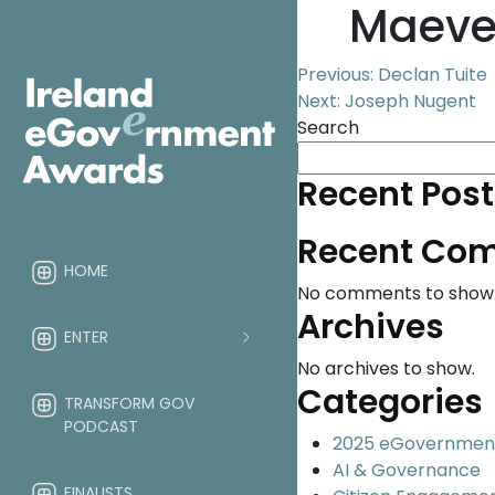
Maeve
Post
Previous:
Declan Tuite
Next:
Joseph Nugent
navigation
Search
Recent Post
Recent Co
HOME
No comments to show
Archives
ENTER
No archives to show.
Categories
TRANSFORM GOV
PODCAST
2025 eGovernmen
AI & Governance
FINALISTS