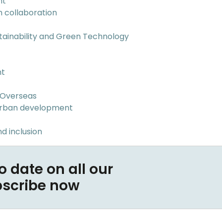
nt
n collaboration
tainability and Green Technology
nt
 Overseas
Urban development
d inclusion
o date on all our
bscribe now