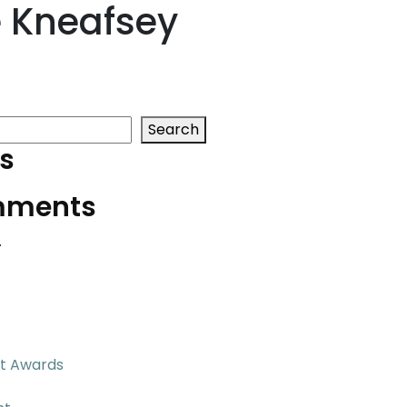
 Kneafsey
Search
s
mments
.
t Awards