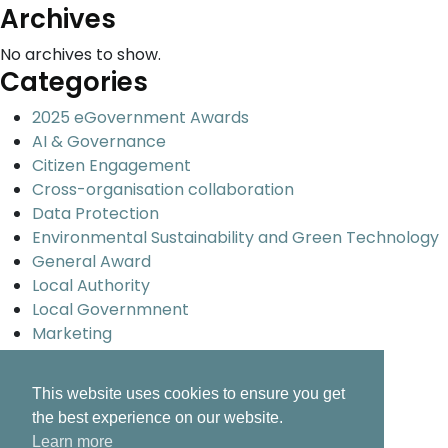
Archives
No archives to show.
Categories
2025 eGovernment Awards
AI & Governance
Citizen Engagement
Cross-organisation collaboration
Data Protection
Environmental Sustainability and Green Technology
General Award
Local Authority
Local Governmnent
Marketing
Promoting Ireland Overseas
Smart Cities and Urban development
This website uses cookies to ensure you get
Uncategorized
the best experience on our website.
Universal design and inclusion
Learn more