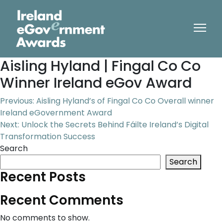
Aisling Hyland | Fingal Co Co
Winner Ireland eGov Award
Post
Previous:
Aisling Hyland’s of Fingal Co Co Overall winner
Ireland eGovernment Award
navigation
Next:
Unlock the Secrets Behind Fáilte Ireland’s Digital
Transformation Success
Search
Search
Recent Posts
Recent Comments
No comments to show.