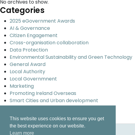
No archives to show.
Categories
2025 eGovernment Awards
AI & Governance
Citizen Engagement
Cross-organisation collaboration
Data Protection
Environmental Sustainability and Green Technology
General Award
Local Authority
Local Governmnent
Marketing
Promoting Ireland Overseas
Smart Cities and Urban development
Uncategorized
Universal design and inclusion
This website uses cookies to ensure you get
the best experience on our website.
Learn more