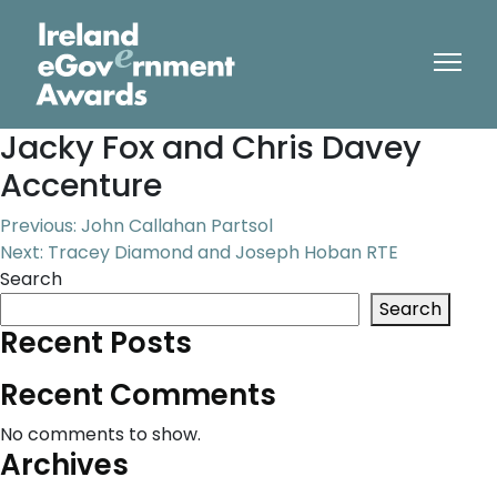
Jacky Fox and Chris Davey
Accenture
Post
Previous:
John Callahan Partsol
Next:
Tracey Diamond and Joseph Hoban RTE
navigation
Search
Search
Recent Posts
Recent Comments
No comments to show.
Archives