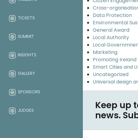
Citizen Engageme
Cross-organisatio
Data Protection
TICKETS
Environmental Sus
General Award
SUMMIT
Local Authority
Local Governmne
Marketing
INSIGHTS
Promoting Ireland
Smart Cities and 
GALLERY
Uncategorized
Universal design an
SPONSORS
Keep up t
JUDGES
news. Su
ABOUT