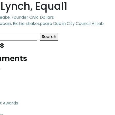
Lynch, Equal1
ake, Founder Civic Dollars
bani, Richie shakespeare Dublin City Council AI Lab
Search
s
mments
.
t Awards