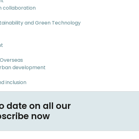
nt
n collaboration
tainability and Green Technology
nt
 Overseas
Urban development
d inclusion
o date on all our
bscribe now