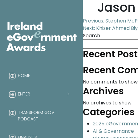
Jason 
Post
Previous:
Stephen McPe
Next:
Khizer Ahmed Biya
navigation
Search
Recent Post
Recent Co
HOME
No comments to show
Archives
ENTER
No archives to show.
Categories
TRANSFORM GOV
PODCAST
2025 eGovernmen
AI & Governance
FINALISTS