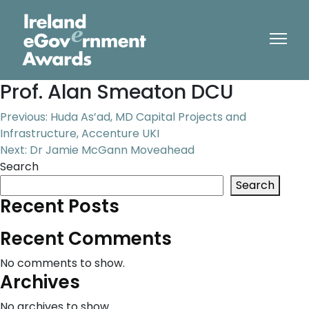
Prof. Alan Smeaton DCU
Post
Previous:
Huda As’ad, MD Capital Projects and
Infrastructure, Accenture UKI
navigation
Next:
Dr Jamie McGann Moveahead
Search
Search
Recent Posts
Recent Comments
No comments to show.
Archives
No archives to show.