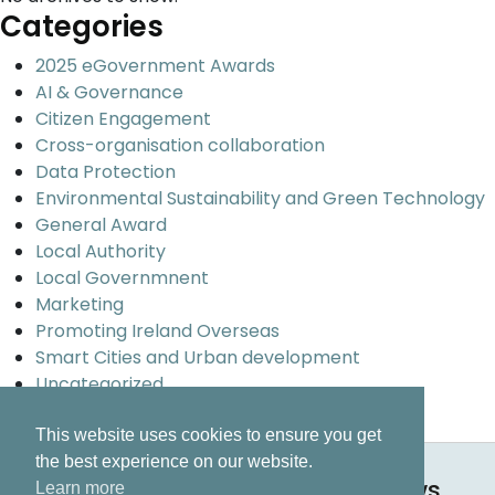
Categories
2025 eGovernment Awards
AI & Governance
Citizen Engagement
Cross-organisation collaboration
Data Protection
Environmental Sustainability and Green Technology
General Award
Local Authority
Local Governmnent
Marketing
Promoting Ireland Overseas
Smart Cities and Urban development
Uncategorized
Universal design and inclusion
This website uses cookies to ensure you get
the best experience on our website.
Keep up to date on all our news.
Learn more