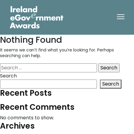
Nothing Found
It seems we can’t find what you’re looking for. Perhaps
searching can help.
Search
for:
Search
Search
Recent Posts
Recent Comments
No comments to show.
Archives