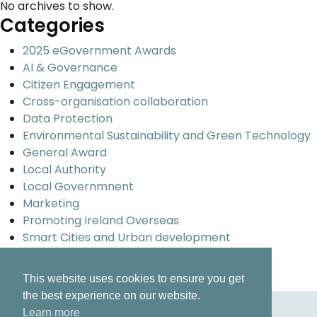
No archives to show.
Categories
2025 eGovernment Awards
AI & Governance
Citizen Engagement
Cross-organisation collaboration
Data Protection
Environmental Sustainability and Green Technology
General Award
Local Authority
Local Governmnent
Marketing
Promoting Ireland Overseas
Smart Cities and Urban development
Uncategorized
Universal design and inclusion
This website uses cookies to ensure you get
the best experience on our website.
Learn more