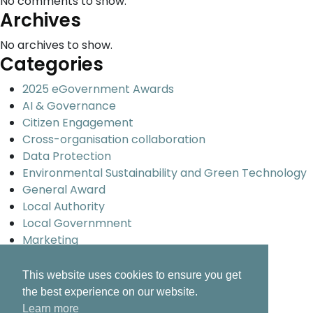
No comments to show.
Archives
No archives to show.
Categories
2025 eGovernment Awards
AI & Governance
Citizen Engagement
Cross-organisation collaboration
Data Protection
Environmental Sustainability and Green Technology
General Award
Local Authority
Local Governmnent
Marketing
Promoting Ireland Overseas
Smart Cities and Urban development
This website uses cookies to ensure you get
Uncategorized
the best experience on our website.
Universal design and inclusion
Learn more