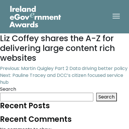
Liz Coffey shares the A-Z for
delivering large content rich
websites
Post
Previous:
Martin Quigley Part 2 Data driving better policy
Next:
Pauline Tracey and DCC’s citizen focused service
navigation
hub
Search
Search
Recent Posts
Recent Comments