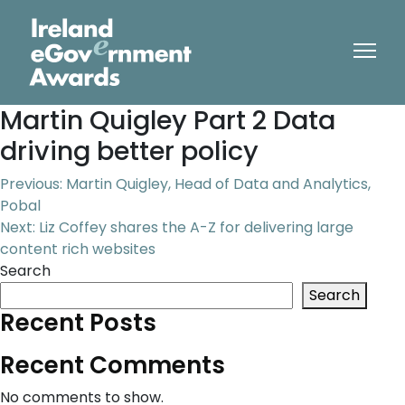
Martin Quigley Part 2 Data
driving better policy
Post
Previous:
Martin Quigley, Head of Data and Analytics,
Pobal
navigation
Next:
Liz Coffey shares the A-Z for delivering large
content rich websites
Search
Search
Recent Posts
Recent Comments
No comments to show.